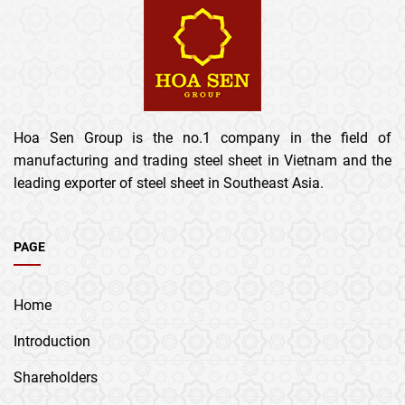
Hoa Sen Group is the no.1 company in the field of
manufacturing and trading steel sheet in Vietnam and the
leading exporter of steel sheet in Southeast Asia.
PAGE
Home
Introduction
Shareholders