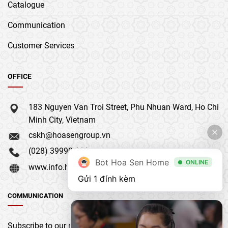
Catalogue
Communication
Customer Services
OFFICE
183 Nguyen Van Troi Street, Phu Nhuan Ward, Ho Chi
Minh City, Vietnam
cskh@hoasengroup.vn
(028) 39990 111
Bot Hoa Sen Home
ONLINE
www.info.hoasengroup.vn
Gửi 1 đính kèm
COMMUNICATION
Subscribe to our newsletter to get the latest updates &