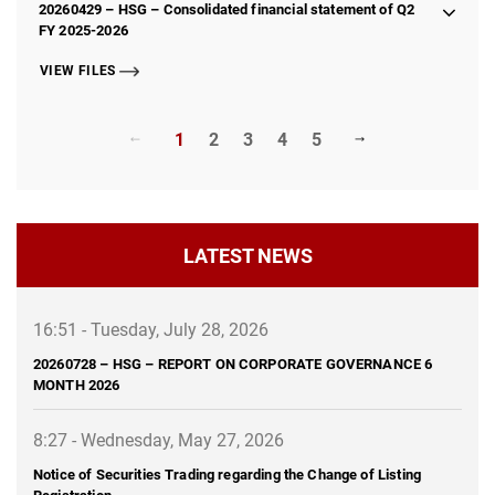
20260429 – HSG – Consolidated financial statement of Q2
FY 2025-2026
VIEW FILES
1
2
3
4
5
LATEST NEWS
16:51 - Tuesday, July 28, 2026
20260728 – HSG – REPORT ON CORPORATE GOVERNANCE 6
MONTH 2026
8:27 - Wednesday, May 27, 2026
Notice of Securities Trading regarding the Change of Listing
Registration