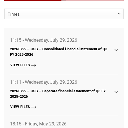
11:15 - Wednesday, July 29, 2026
20260729 – HSG – Consolidated financial statement of Q3
FY 2025-2026
VIEW FILES
11:11 - Wednesday, July 29, 2026
20260729 – HSG – Separate financial statement of Q3 FY
2025-2026
VIEW FILES
18:15 - Friday, May 29, 2026