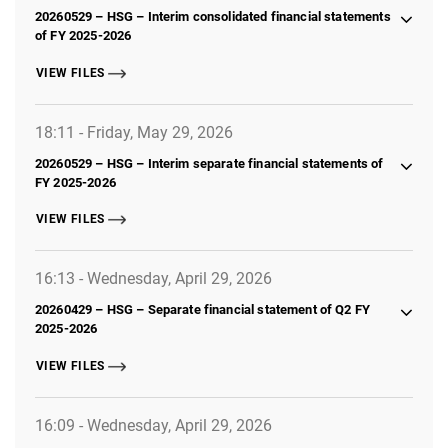
20260529 – HSG – Interim consolidated financial statements
of FY 2025-2026
VIEW FILES
18:11 - Friday, May 29, 2026
20260529 – HSG – Interim separate financial statements of
FY 2025-2026
VIEW FILES
16:13 - Wednesday, April 29, 2026
20260429 – HSG – Separate financial statement of Q2 FY
2025-2026
VIEW FILES
16:09 - Wednesday, April 29, 2026