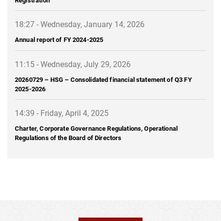
18:27 - Wednesday, January 14, 2026
Annual report of FY 2024-2025
11:15 - Wednesday, July 29, 2026
20260729 – HSG – Consolidated financial statement of Q3 FY
2025-2026
14:39 - Friday, April 4, 2025
Charter, Corporate Governance Regulations, Operational
Regulations of the Board of Directors