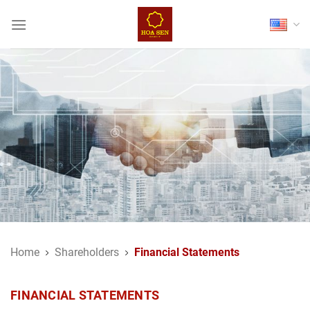
Skip
to
content
Home
Shareholders
Financial Statements
FINANCIAL STATEMENTS