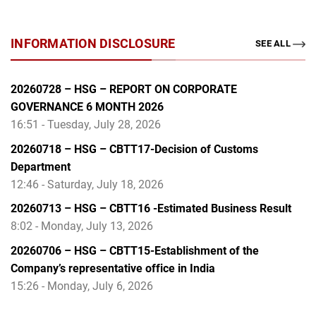
INFORMATION DISCLOSURE
SEE ALL
20260728 – HSG – REPORT ON CORPORATE
GOVERNANCE 6 MONTH 2026
16:51 - Tuesday, July 28, 2026
20260718 – HSG – CBTT17-Decision of Customs
Department
12:46 - Saturday, July 18, 2026
20260713 – HSG – CBTT16 -Estimated Business Result
8:02 - Monday, July 13, 2026
20260706 – HSG – CBTT15-Establishment of the
Company’s representative office in India
15:26 - Monday, July 6, 2026