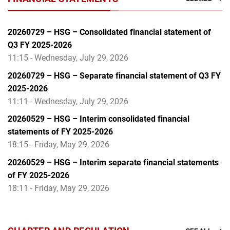
20260729 – HSG – Consolidated financial statement of
Q3 FY 2025-2026
11:15 - Wednesday, July 29, 2026
20260729 – HSG – Separate financial statement of Q3 FY
2025-2026
11:11 - Wednesday, July 29, 2026
20260529 – HSG – Interim consolidated financial
statements of FY 2025-2026
18:15 - Friday, May 29, 2026
20260529 – HSG – Interim separate financial statements
of FY 2025-2026
18:11 - Friday, May 29, 2026