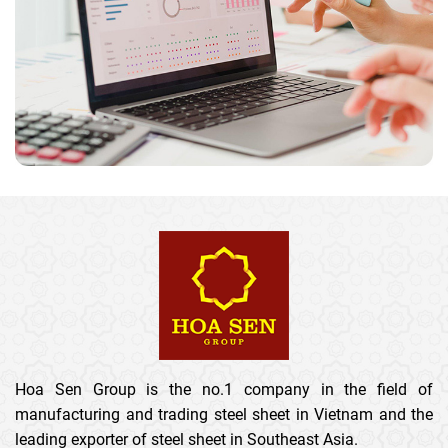
Hoa Sen Group is the no.1 company in the field of
manufacturing and trading steel sheet in Vietnam and the
leading exporter of steel sheet in Southeast Asia.