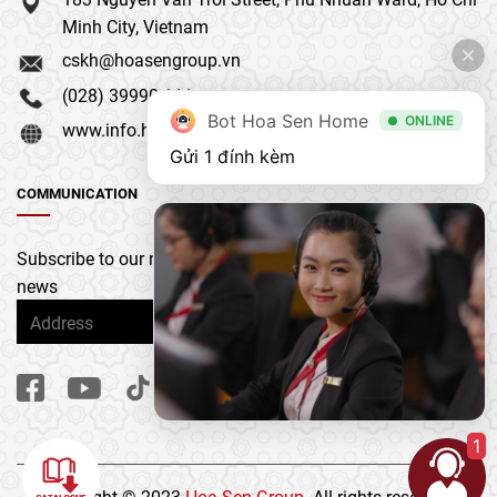
Minh City, Vietnam
cskh@hoasengroup.vn
(028) 39990 111
Bot Hoa Sen Home
ONLINE
www.info.hoasengroup.vn
Gửi 1 đính kèm
COMMUNICATION
Subscribe to our newsletter to get the latest updates &
news
1
Copyright © 2023
Hoa Sen Group
. All rights reserved.