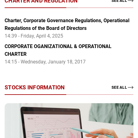
CHARTER AND REGULATION
SEE ALL
Charter, Corporate Governance Regulations, Operational
Regulations of the Board of Directors
14:39 - Friday, April 4, 2025
CORPORATE OGANIZATIONAL & OPERATIONAL
CHARTER
14:15 - Wednesday, January 18, 2017
STOCKS INFORMATION
SEE ALL