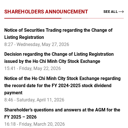
SHAREHOLDERS ANNOUNCEMENT
SEE ALL
Notice of Securities Trading regarding the Change of
Listing Registration
8:27 - Wednesday, May 27, 2026
Decision regarding the Change of Listing Registration
issued by the Ho Chi Minh City Stock Exchange
15:41 - Friday, May 22, 2026
Notice of the Ho Chi Minh City Stock Exchange regarding
the record date for the FY 2024-2025 stock dividend
payment
8:46 - Saturday, April 11, 2026
Shareholder’s questions and answers at the AGM for the
FY 2025 – 2026
16:18 - Friday, March 20, 2026