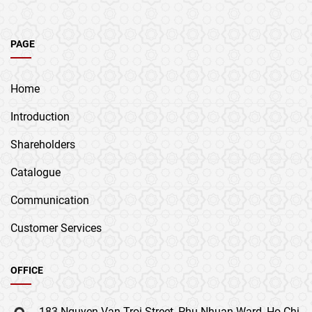
PAGE
Home
Introduction
Shareholders
Catalogue
Communication
Customer Services
OFFICE
183 Nguyen Van Troi Street, Phu Nhuan Ward, Ho Chi