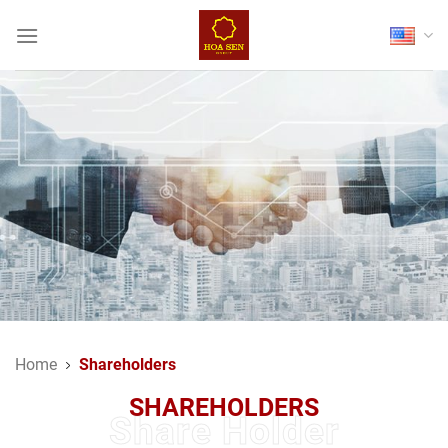
Skip
to
content
Home
Shareholders
SHAREHOLDERS
Share Holder