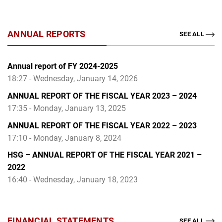
ANNUAL REPORTS
SEE ALL
Annual report of FY 2024-2025
18:27 - Wednesday, January 14, 2026
ANNUAL REPORT OF THE FISCAL YEAR 2023 – 2024
17:35 - Monday, January 13, 2025
ANNUAL REPORT OF THE FISCAL YEAR 2022 – 2023
17:10 - Monday, January 8, 2024
HSG – ANNUAL REPORT OF THE FISCAL YEAR 2021 –
2022
16:40 - Wednesday, January 18, 2023
FINANCIAL STATEMENTS
SEE ALL