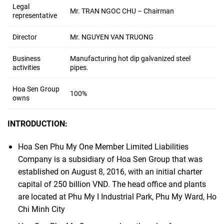
Legal
Mr. TRAN NGOC CHU – Chairman
representative
Director
Mr. NGUYEN VAN TRUONG
Business
Manufacturing hot dip galvanized steel
activities
pipes.
Hoa Sen Group
100%
owns
INTRODUCTION:
Hoa Sen Phu My One Member Limited Liabilities
Company is a subsidiary of Hoa Sen Group that was
established on August 8, 2016, with an initial charter
capital of 250 billion VND. The head office and plants
are located at Phu My I Industrial Park, Phu My Ward, Ho
Chi Minh City