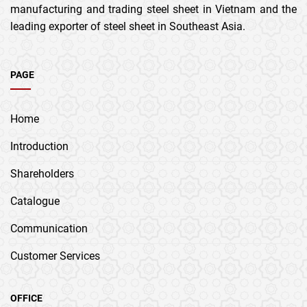
manufacturing and trading steel sheet in Vietnam and the
leading exporter of steel sheet in Southeast Asia.
PAGE
Home
Introduction
Shareholders
Catalogue
Communication
Customer Services
OFFICE