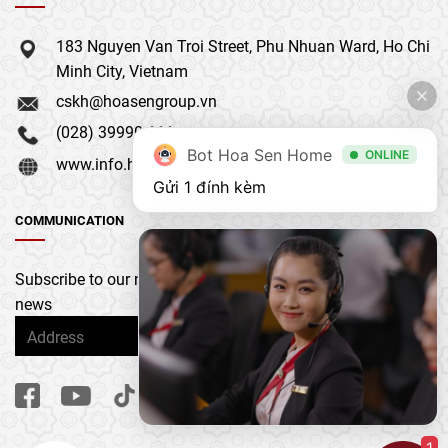
183 Nguyen Van Troi Street, Phu Nhuan Ward, Ho Chi
Minh City, Vietnam
cskh@hoasengroup.vn
(028) 39990 111
Bot Hoa Sen Home
ONLINE
www.info.hoasengroup.vn
Gửi 1 đính kèm
COMMUNICATION
Subscribe to our newsletter to get the latest updates &
news