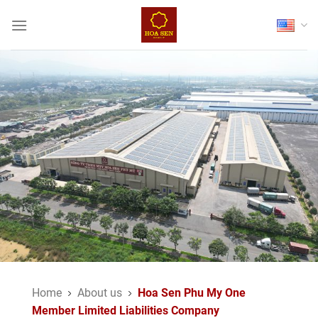
Skip
to
content
Home
About us
Hoa Sen Phu My One
Member Limited Liabilities Company