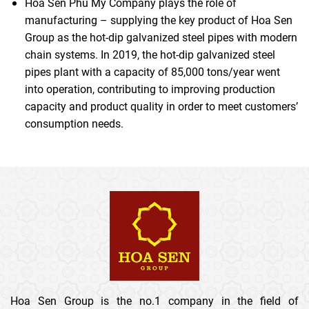
Hoa Sen Phu My Company plays the role of
manufacturing – supplying the key product of Hoa Sen
Group as the hot-dip galvanized steel pipes with modern
chain systems. In 2019, the hot-dip galvanized steel
pipes plant with a capacity of 85,000 tons/year went
into operation, contributing to improving production
capacity and product quality in order to meet customers’
consumption needs.
Hoa Sen Group is the no.1 company in the field of