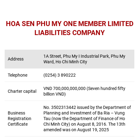
HOA SEN PHU MY ONE MEMBER LIMITED
LIABILITIES COMPANY
1A Street, Phu My I Industrial Park, Phu My
Address
Ward, Ho Chi Minh City
Telephone
(0254) 3 890222
VND 700,000,000,000 (Seven hundred fifty
Charter capital
billion VND)
No. 3502313442 issued by the Department of
Business
Planning and Investment of Ba Ria – Vung
Registration
Tau (now the Department of Finance of Ho
Certificate
Chi Minh City) on August 8, 2016. The 13
th
amended was on August 19, 2025