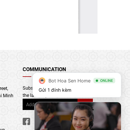
COMMUNICATION
Bot Hoa Sen Home
ONLINE
Subscribe to our newsletter to get
eet,
Gửi 1 đính kèm
the latest updates & news
i Minh
.vn