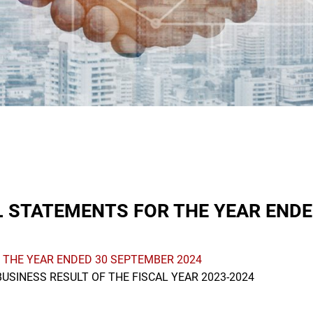
 STATEMENTS FOR THE YEAR ENDE
 THE YEAR ENDED 30 SEPTEMBER 2024
USINESS RESULT OF THE FISCAL YEAR 2023-2024