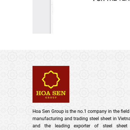
Hoa Sen Group is the no.1 company in the field
manufacturing and trading steel sheet in Viet
and the leading exporter of steel sheet