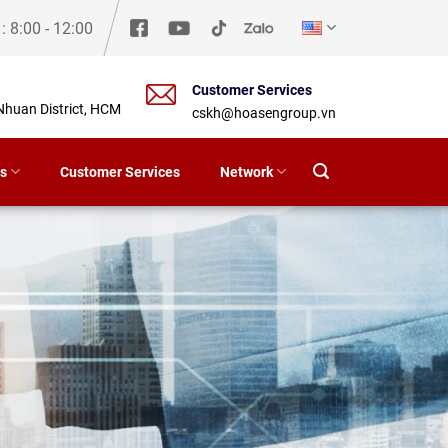
y
: 8:00 - 12:00
Customer Services
Nhuan District, HCM
cskh@hoasengroup.vn
s
Customer Services
Network