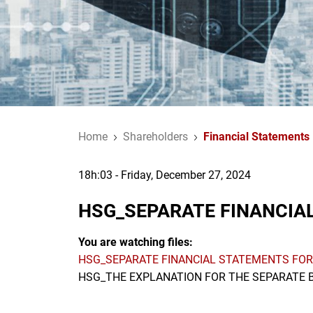
Home
Shareholders
Financial Statements
18h:03 - Friday, December 27, 2024
HSG_SEPARATE FINANCIAL
You are watching files:
HSG_SEPARATE FINANCIAL STATEMENTS FOR
HSG_THE EXPLANATION FOR THE SEPARATE B