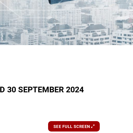
D 30 SEPTEMBER 2024
SEE FULL SCREEN