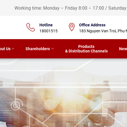
Working time: Monday – Friday 8:00 – 17:00 / Saturda
Hotline
Office Address
18001515
183 Nguyen Van Troi, Phu 
Products
out Us
Shareholders
New
& Distribution Channels