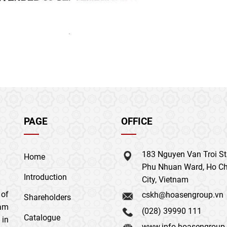
PAGE
OFFICE
183 Nguyen Van Troi Str
Home
Phu Nhuan Ward, Ho Ch
Introduction
City, Vietnam
 of
cskh@hoasengroup.vn
Shareholders
nam
(028) 39990 111
Catalogue
 in
www.info.hoasengroup