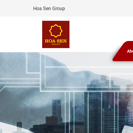
Skip
Hoa Sen Group
to
content
Ab