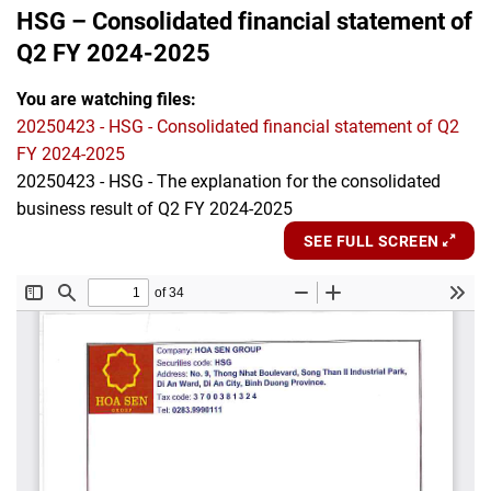
HSG – Consolidated financial statement of
Q2 FY 2024-2025
You are watching files:
20250423 - HSG - Consolidated financial statement of Q2
FY 2024-2025
20250423 - HSG - The explanation for the consolidated
business result of Q2 FY 2024-2025
SEE FULL SCREEN