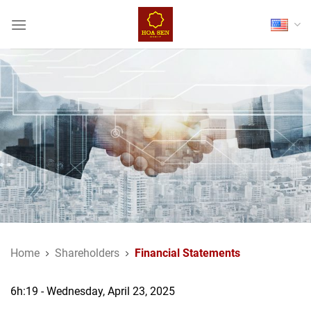
Skip
to
content
Home
Shareholders
Financial Statements
6h:19 - Wednesday, April 23, 2025