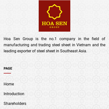
Hoa Sen Group is the no.1 company in the field of
manufacturing and trading steel sheet in Vietnam and the
leading exporter of steel sheet in Southeast Asia.
PAGE
Home
Introduction
Shareholders