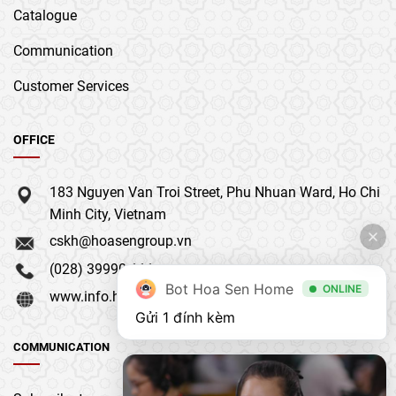
Catalogue
Communication
Customer Services
OFFICE
183 Nguyen Van Troi Street, Phu Nhuan Ward, Ho Chi
Minh City, Vietnam
cskh@hoasengroup.vn
(028) 39990 111
Bot Hoa Sen Home
ONLINE
www.info.hoasengroup.vn
Gửi 1 đính kèm
COMMUNICATION