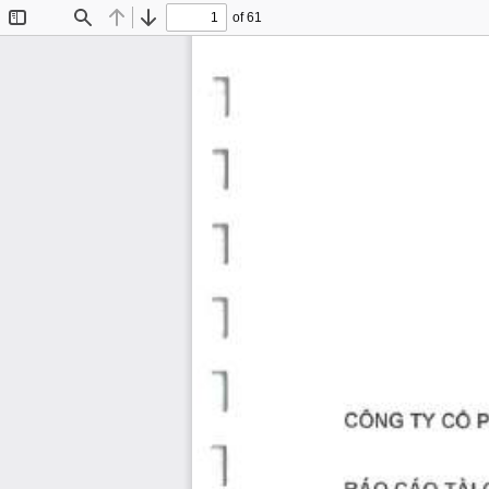
of 61
Toggle
Find
Previous
Next
Sidebar