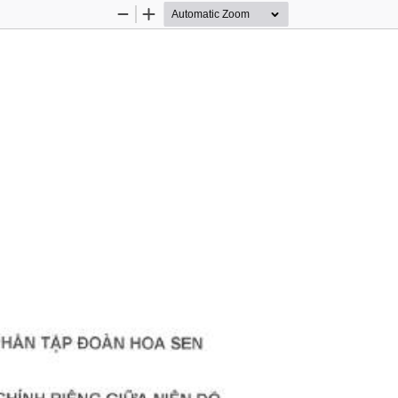
Zoom
Zoom
Out
In