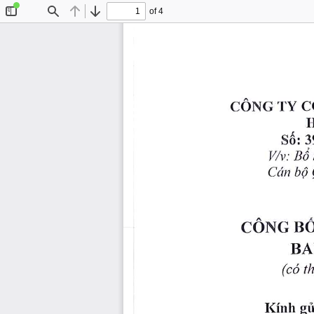
of 4
Toggle
Find
Previous
Next
Sidebar