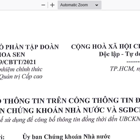
Zoom
Zoom
Out
In