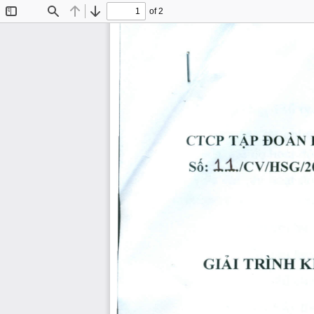
of 2
Toggle
Find
Previous
Next
Sidebar