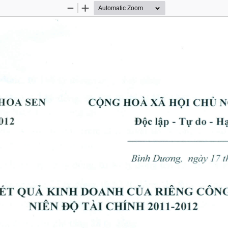
Zoom
Zoom
Out
In