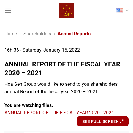
Skip
to
content
Home
Shareholders
Annual Reports
16h:36 - Saturday, January 15, 2022
ANNUAL REPORT OF THE FISCAL YEAR
2020 – 2021
Hoa Sen Group would like to send to you shareholders
annual Report of the fiscal year 2020 – 2021
You are watching files:
ANNUAL REPORT OF THE FISCAL YEAR 2020 - 2021
SEE FULL SCREEN