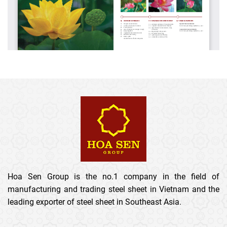
Hoa Sen Group is the no.1 company in the field of
manufacturing and trading steel sheet in Vietnam and the
leading exporter of steel sheet in Southeast Asia.