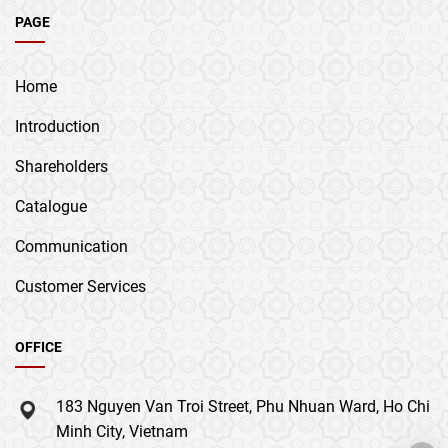
PAGE
Home
Introduction
Shareholders
Catalogue
Communication
Customer Services
OFFICE
183 Nguyen Van Troi Street, Phu Nhuan Ward, Ho Chi
Minh City, Vietnam